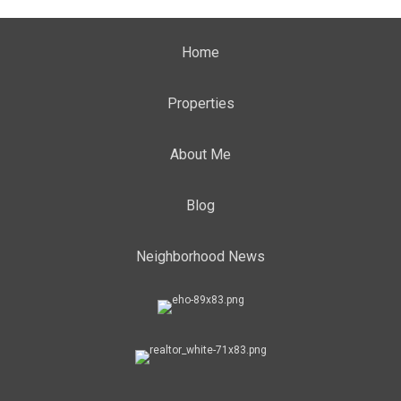
Home
Properties
About Me
Blog
Neighborhood News