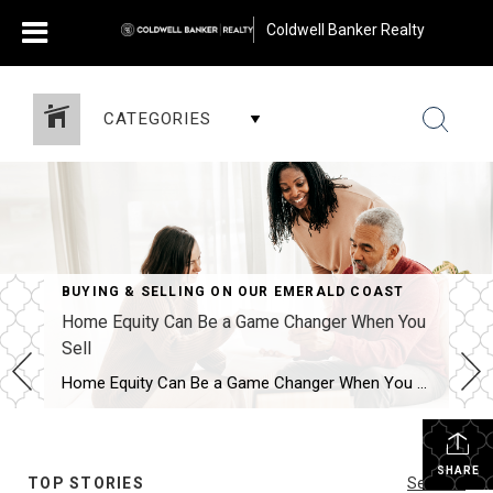
Coldwell Banker Realty
CATEGORIES
BUYING & SELLING ON OUR EMERALD COAST
Home Equity Can Be a Game Changer When You
Sell
Home Equity Can Be a Game Changer When You Sell Are you on the fence about selling your house? While affordability is improving this year, it’s still tight. And that may be on your mind. However, understanding your home equity could be the key to making your decision easier. An article from Bankrate explains: “Home […]
SHARE
TOP STORIES
See All...