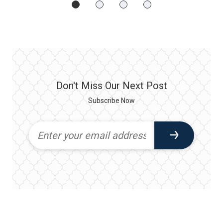
Don't Miss Our Next Post
Subscribe Now