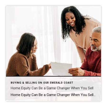
BUYING & SELLING ON OUR EMERALD COAST
Home Equity Can Be a Game Changer When You Sell
Home Equity Can Be a Game Changer When You Sell Are you on the fence about selling your house? While affordability is improving this year, it’s still tight. And that may be on your mind. However, understanding your home equity could be the key to making your decision easier. An article from Bankrate explains: “Home […]