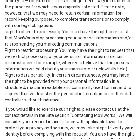
about you – for example, if it is no longer necessary in relation to
the purposes for which it was originally collected. Please note,
however, that we may need to retain certain information for
record keeping purposes, to complete transactions or to comply
with our legal obligations.
Right to object to processing: You may have the right to request
that MoxiWorks stop processing your personal information and/or
to stop sending you marketing communications.
Right to restrict processing: You may have the right to request that
we restrict processing of your personal information in certain
circumstances (for example, where you believe that the personal
information we hold about you is inaccurate or unlawfully held).
Right to data portability: In certain circumstances, you may have
the right to be provided with your personal information in a
structured, machine readable and commonly used format and to
request that we transfer the personal information to another data
controller without hindrance.
If you would like to exercise such rights, please contact us at the
contact details in the Site section “Contacting MoxiWorks.” We will
consider your request in accordance with applicable laws. To
protect your privacy and security, we may take steps to verify your
identity before complying with the request. You also have the right