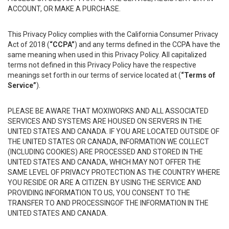
ACCOUNT, OR MAKE A PURCHASE.
This Privacy Policy complies with the California Consumer Privacy
Act of 2018 (
“CCPA”
) and any terms defined in the CCPA have the
same meaning when used in this Privacy Policy. All capitalized
terms not defined in this Privacy Policy have the respective
meanings set forth in our terms of service located at (
“Terms of
Service”
).
PLEASE BE AWARE THAT MOXIWORKS AND ALL ASSOCIATED
SERVICES AND SYSTEMS ARE HOUSED ON SERVERS IN THE
UNITED STATES AND CANADA. IF YOU ARE LOCATED OUTSIDE OF
THE UNITED STATES OR CANADA, INFORMATION WE COLLECT
(INCLUDING COOKIES) ARE PROCESSED AND STORED IN THE
UNITED STATES AND CANADA, WHICH MAY NOT OFFER THE
SAME LEVEL OF PRIVACY PROTECTION AS THE COUNTRY WHERE
YOU RESIDE OR ARE A CITIZEN. BY USING THE SERVICE AND
PROVIDING INFORMATION TO US, YOU CONSENT TO THE
TRANSFER TO AND PROCESSINGOF THE INFORMATION IN THE
UNITED STATES AND CANADA.