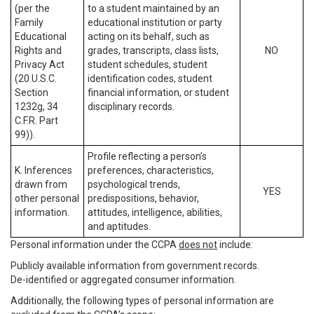
(per the
to a student maintained by an
Family
educational institution or party
Educational
acting on its behalf, such as
Rights and
grades, transcripts, class lists,
NO
Privacy Act
student schedules, student
(20 U.S.C.
identification codes, student
Section
financial information, or student
1232g, 34
disciplinary records.
C.F.R. Part
99)).
Profile reflecting a person’s
K. Inferences
preferences, characteristics,
drawn from
psychological trends,
YES
other personal
predispositions, behavior,
information.
attitudes, intelligence, abilities,
and aptitudes.
Personal information under the CCPA
does not
include:
Publicly available information from government records.
De-identified or aggregated consumer information.
Additionally, the following types of personal information are