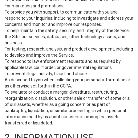
For marketing and promotions.
To provide you with support, to communicate with you and
respond to your inquiries, including to investigate and address your
concerns and monitor and improve our responses.
To help maintain the safety, security, and integrity of the Service,
the Site, our services, databases, other technology assets, and
business.
For testing, research, analysis, and product development, including
to develop and improve the Service.
To respond to law enforcement requests and as required by
applicable law, court order, or governmental regulations.
To prevent illegal activity, fraud, and abuse.
As described to you when collecting your personal information or
as otherwise set forth in the CCPA.
To evaluate or conduct a merger, divestiture, restructuring,
reorganization, dissolution, or other sale or transfer of some or all
of our assets, whether as a going concern or as part of
bankruptcy, liquidation, or similar proceeding, in which personal
information held by us about our users is among the assets
transferred or liquidated.
2. INFORMATION USE