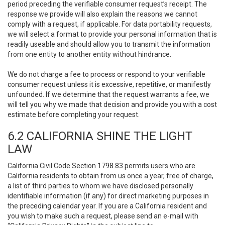
period preceding the verifiable consumer request’s receipt. The
response we provide will also explain the reasons we cannot
comply with a request, if applicable. For data portability requests,
we will select a format to provide your personal information that is
readily useable and should allow you to transmit the information
from one entity to another entity without hindrance.
We do not charge a fee to process or respond to your verifiable
consumer request unless it is excessive, repetitive, or manifestly
unfounded. If we determine that the request warrants a fee, we
will tell you why we made that decision and provide you with a cost
estimate before completing your request.
6.2 CALIFORNIA SHINE THE LIGHT
LAW
California Civil Code Section 1798.83 permits users who are
California residents to obtain from us once a year, free of charge,
a list of third parties to whom we have disclosed personally
identifiable information (if any) for direct marketing purposes in
the preceding calendar year. If you are a California resident and
you wish to make such a request, please send an e-mail with