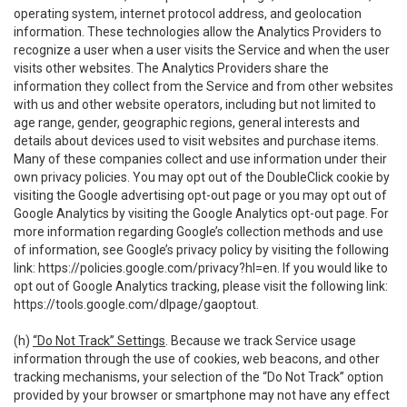
operating system, internet protocol address, and geolocation
information. These technologies allow the Analytics Providers to
recognize a user when a user visits the Service and when the user
visits other websites. The Analytics Providers share the
information they collect from the Service and from other websites
with us and other website operators, including but not limited to
age range, gender, geographic regions, general interests and
details about devices used to visit websites and purchase items.
Many of these companies collect and use information under their
own privacy policies. You may opt out of the DoubleClick cookie by
visiting the Google advertising opt-out page or you may opt out of
Google Analytics by visiting the Google Analytics opt-out page. For
more information regarding Google’s collection methods and use
of information, see Google’s privacy policy by visiting the following
link:
https://policies.google.com/privacy?hl=en
. If you would like to
opt out of Google Analytics tracking, please visit the following link:
https://tools.google.com/dlpage/gaoptout
.
(h)
“Do Not Track” Settings
. Because we track Service usage
information through the use of cookies, web beacons, and other
tracking mechanisms, your selection of the “Do Not Track” option
provided by your browser or smartphone may not have any effect