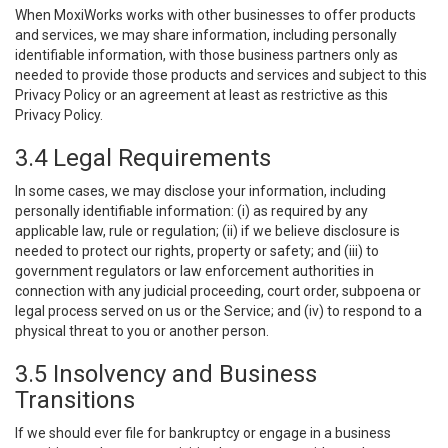
When MoxiWorks works with other businesses to offer products
and services, we may share information, including personally
identifiable information, with those business partners only as
needed to provide those products and services and subject to this
Privacy Policy or an agreement at least as restrictive as this
Privacy Policy.
3.4 Legal Requirements
In some cases, we may disclose your information, including
personally identifiable information: (i) as required by any
applicable law, rule or regulation; (ii) if we believe disclosure is
needed to protect our rights, property or safety; and (iii) to
government regulators or law enforcement authorities in
connection with any judicial proceeding, court order, subpoena or
legal process served on us or the Service; and (iv) to respond to a
physical threat to you or another person.
3.5 Insolvency and Business
Transitions
If we should ever file for bankruptcy or engage in a business