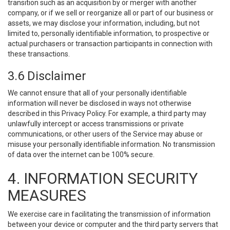
transition such as an acquisition by or merger with another
company, or if we sell or reorganize all or part of our business or
assets, we may disclose your information, including, but not
limited to, personally identifiable information, to prospective or
actual purchasers or transaction participants in connection with
these transactions.
3.6 Disclaimer
We cannot ensure that all of your personally identifiable
information will never be disclosed in ways not otherwise
described in this Privacy Policy. For example, a third party may
unlawfully intercept or access transmissions or private
communications, or other users of the Service may abuse or
misuse your personally identifiable information. No transmission
of data over the internet can be 100% secure.
4. INFORMATION SECURITY
MEASURES
We exercise care in facilitating the transmission of information
between your device or computer and the third party servers that