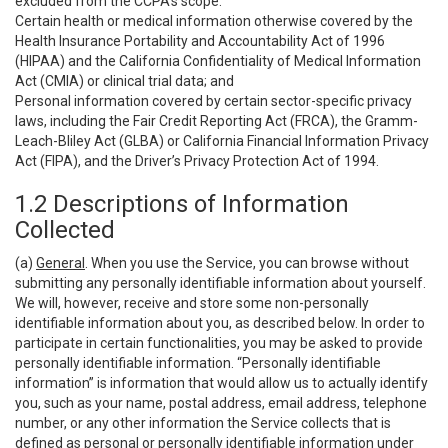
excluded from the CCPA’s scope:
Certain health or medical information otherwise covered by the
Health Insurance Portability and Accountability Act of 1996
(HIPAA) and the California Confidentiality of Medical Information
Act (CMIA) or clinical trial data; and
Personal information covered by certain sector-specific privacy
laws, including the Fair Credit Reporting Act (FRCA), the Gramm-
Leach-Bliley Act (GLBA) or California Financial Information Privacy
Act (FIPA), and the Driver’s Privacy Protection Act of 1994.
1.2 Descriptions of Information
Collected
(a)
General
. When you use the Service, you can browse without
submitting any personally identifiable information about yourself.
We will, however, receive and store some non-personally
identifiable information about you, as described below. In order to
participate in certain functionalities, you may be asked to provide
personally identifiable information. “Personally identifiable
information” is information that would allow us to actually identify
you, such as your name, postal address, email address, telephone
number, or any other information the Service collects that is
defined as personal or personally identifiable information under