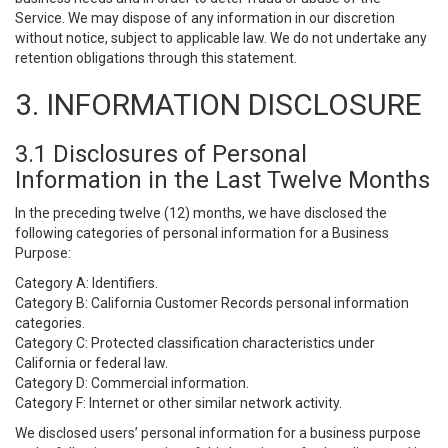
Service. We may dispose of any information in our discretion
without notice, subject to applicable law. We do not undertake any
retention obligations through this statement.
3. INFORMATION DISCLOSURE
3.1 Disclosures of Personal
Information in the Last Twelve Months
In the preceding twelve (12) months, we have disclosed the
following categories of personal information for a Business
Purpose:
Category A: Identifiers.
Category B: California Customer Records personal information
categories.
Category C: Protected classification characteristics under
California or federal law.
Category D: Commercial information.
Category F: Internet or other similar network activity.
We disclosed users’ personal information for a business purpose