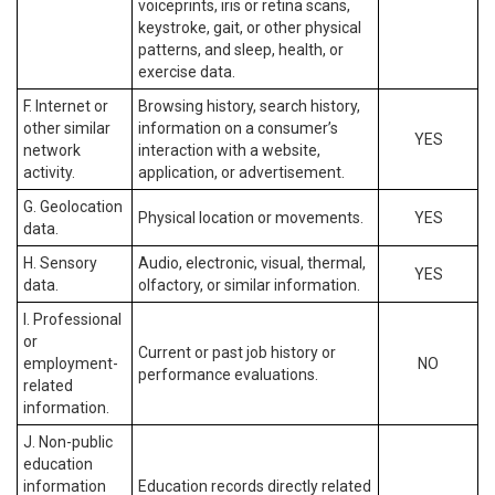
voiceprints, iris or retina scans,
keystroke, gait, or other physical
patterns, and sleep, health, or
exercise data.
F. Internet or
Browsing history, search history,
other similar
information on a consumer’s
YES
network
interaction with a website,
activity.
application, or advertisement.
G. Geolocation
Physical location or movements.
YES
data.
H. Sensory
Audio, electronic, visual, thermal,
YES
data.
olfactory, or similar information.
I. Professional
or
Current or past job history or
employment-
NO
performance evaluations.
related
information.
J. Non-public
education
information
Education records directly related