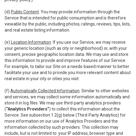
(d)
Public Content
. You may provide information through the
Service that is intended for public consumption and is therefore
viewable by the public, including photos, ratings, reviews, tips, lists,
and real estate listing information.
(e)
Location Information
. If you use our Service, we may receive
your generic location (such as city or neighborhood) or, with your
consent, precise geographic location data. We may use and store
this information to provide and improve features of our Service.
For example, to tailor our Site on a needs-based manner to better
facilitate your use and to provide you more relevant content about
real estate in your city or cities you visit.
(f)
Automatically Collected Information
. Similar to other websites
and services, we may collect some information automatically and
store it in log files. We may use third-party analytics providers
(
“Analytics Providers”
) to collect this information about the
Service. See subsection 1.2(g) below (Third-Party Analytics) for
more information on our use of Analytics Providers and the
information collected by such providers. This collection may
include, but is not limited to: your IP address, browser type and