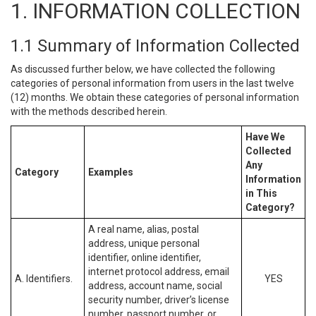
1. INFORMATION COLLECTION
1.1 Summary of Information Collected
As discussed further below, we have collected the following
categories of personal information from users in the last twelve
(12) months. We obtain these categories of personal information
with the methods described herein.
Have We
Collected
Any
Category
Examples
Information
in This
Category?
A real name, alias, postal
address, unique personal
identifier, online identifier,
internet protocol address, email
A. Identifiers.
YES
address, account name, social
security number, driver’s license
number, passport number, or