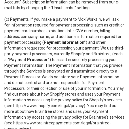
Account.” Subscription information can be removed from our e-
mail lists by changing the “Unsubscribe” settings.
(c)
Payments
. If you make a payment to MoxiWorks, we will ask
for information required for payment processing, such as credit or
payment card number, expiration date, CVV number, billing
address, company name, and additional information required for
payment processing (
Payment Information”
) and other
information requested for processing your payment. We use third-
party payment processors, currently Shopify and Braintree, (each,
a
“Payment Processor”
) to assist in securely processing your
Payment Information. The Payment Information that you provide
through the Services is encrypted and transmitted directly to a
Payment Processor. We do not store your Payment Information
and do not control and are not responsible for Payment
Processors, or their collection or use of your information. You may
find out more about how Shopify stores and uses your Payment
Information by accessing the privacy policy for Shopify’s services
(see
https://www.shopify.com/legal/privacy
). You may find out
more about how Braintree stores and uses your Payment
Information by accessing the privacy policy for Braintree’s services
(see
https://www.braintreepayments.com/legal/braintree-
privacy-policy
.)