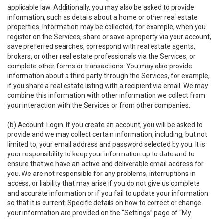
applicable law. Additionally, you may also be asked to provide
information, such as details about a home or other real estate
properties. Information may be collected, for example, when you
register on the Services, share or save a property via your account,
save preferred searches, correspond with real estate agents,
brokers, or other real estate professionals via the Services, or
complete other forms or transactions. You may also provide
information about a third party through the Services, for example,
if you share a real estate listing with a recipient via email. We may
combine this information with other information we collect from
your interaction with the Services or from other companies.
(b)
Account; Login
. If you create an account, you will be asked to
provide and we may collect certain information, including, but not
limited to, your email address and password selected by you. It is
your responsibility to keep your information up to date and to
ensure that we have an active and deliverable email address for
you. We are not responsible for any problems, interruptions in
access, or liability that may arise if you do not give us complete
and accurate information or if you fail to update your information
so that it is current. Specific details on how to correct or change
your information are provided on the “Settings” page of “My