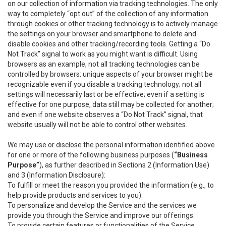
on our collection of information via tracking technologies. The only
way to completely “opt out” of the collection of any information
through cookies or other tracking technology is to actively manage
the settings on your browser and smartphone to delete and
disable cookies and other tracking/recording tools. Getting a “Do
Not Track” signal to work as you might want is difficult. Using
browsers as an example, not all tracking technologies can be
controlled by browsers: unique aspects of your browser might be
recognizable even if you disable a tracking technology; not all
settings will necessarily last or be effective; even if a setting is
effective for one purpose, data still may be collected for another;
and even if one website observes a “Do Not Track” signal, that
website usually will not be able to control other websites.
We may use or disclose the personal information identified above
for one or more of the following business purposes (
“Business
Purpose”
), as further described in Sections 2 (Information Use)
and 3 (Information Disclosure):
To fulfill or meet the reason you provided the information (e.g., to
help provide products and services to you).
To personalize and develop the Service and the services we
provide you through the Service and improve our offerings.
To provide certain features or functionalities of the Service.