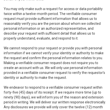
You may only make such a request for access or data portability
twice within a twelve-month period. The verifiable consumer
request must provide sufficient information that allows us to
reasonably verify you are the person about whom we collected
personal information or an authorized representative, and
describe your request with sufficient detail that allows us to
properly understand, evaluate, and respond to it.
We cannot respond to your request or provide you with personal
information if we cannot verify your identity or authority to make
the request and confirm the personal information relates to you.
Making a verifiable consumer request does not require you to
create an account with us. We will only use personal information
provided in a verifiable consumer request to verify the requestor’s
identity or authority to make the request.
We endeavor to respond to a verifiable consumer request within
forty-five (45) days of its receipt. If we require more time (up to
ninety (90) days), we will inform you of the reason and extension
period in writing. We will deliver our written response electronically.
Any disclosures we provide will only cover the twelve (12) month