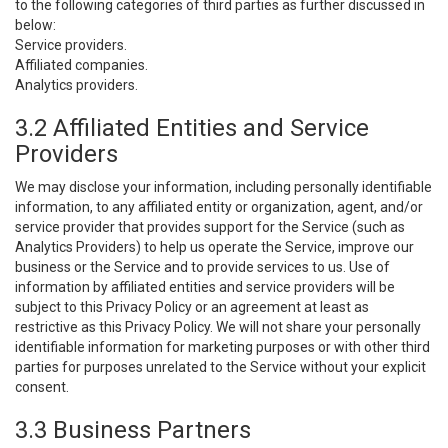
to the following categories of third parties as further discussed in
below:
Service providers.
Affiliated companies.
Analytics providers.
3.2 Affiliated Entities and Service
Providers
We may disclose your information, including personally identifiable
information, to any affiliated entity or organization, agent, and/or
service provider that provides support for the Service (such as
Analytics Providers) to help us operate the Service, improve our
business or the Service and to provide services to us. Use of
information by affiliated entities and service providers will be
subject to this Privacy Policy or an agreement at least as
restrictive as this Privacy Policy. We will not share your personally
identifiable information for marketing purposes or with other third
parties for purposes unrelated to the Service without your explicit
consent.
3.3 Business Partners