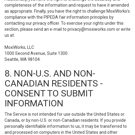
completeness of the information and request to have it amended
as appropriate. Finally, you have the right to challenge MoxiWorks’s
compliance with the PIPEDA fair information principles by
contacting our privacy officer. To exercise your rights under this
section, please send an e-mail to
privacy@moxiworks.com
or write
us at:
MoxiWorks, LLC
1000 Second Avenue, Suite 1300
Seattle, WA 98104.
8. NON-U.S. AND NON-
CANADIAN RESIDENTS -
CONSENT TO SUBMIT
INFORMATION
The Service is not intended for use outside the United States or
Canada, or by non-U.S. or non-Canadian residents. If you provide
personally identifiable information to us, it may be transferred to
and processed on computers in the United States and other