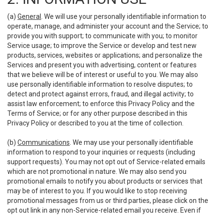
(a)
General
. We will use your personally identifiable information to
operate, manage, and administer your account and the Service; to
provide you with support; to communicate with you; to monitor
Service usage; to improve the Service or develop and test new
products, services, websites or applications; and personalize the
Services and present you with advertising, content or features
that we believe will be of interest or useful to you. We may also
use personally identifiable information to resolve disputes; to
detect and protect against errors, fraud, and illegal activity; to
assist law enforcement; to enforce this Privacy Policy and the
Terms of Service; or for any other purpose described in this
Privacy Policy or described to you at the time of collection.
(b)
Communications
. We may use your personally identifiable
information to respond to your inquiries or requests (including
support requests). You may not opt out of Service-related emails
which are not promotional in nature. We may also send you
promotional emails to notify you about products or services that
may be of interest to you. If you would like to stop receiving
promotional messages from us or third parties, please click on the
opt out link in any non-Service-related email you receive. Even if