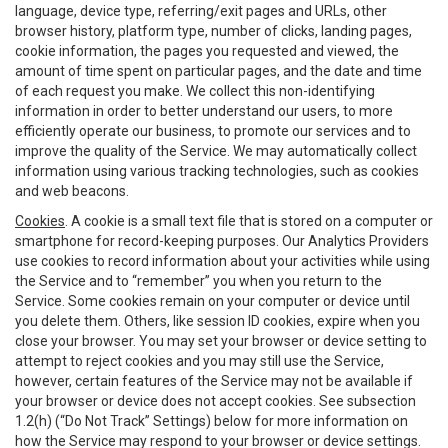
language, device type, referring/exit pages and URLs, other
browser history, platform type, number of clicks, landing pages,
cookie information, the pages you requested and viewed, the
amount of time spent on particular pages, and the date and time
of each request you make. We collect this non-identifying
information in order to better understand our users, to more
efficiently operate our business, to promote our services and to
improve the quality of the Service. We may automatically collect
information using various tracking technologies, such as cookies
and web beacons.
Cookies
. A cookie is a small text file that is stored on a computer or
smartphone for record-keeping purposes. Our Analytics Providers
use cookies to record information about your activities while using
the Service and to “remember” you when you return to the
Service. Some cookies remain on your computer or device until
you delete them. Others, like session ID cookies, expire when you
close your browser. You may set your browser or device setting to
attempt to reject cookies and you may still use the Service,
however, certain features of the Service may not be available if
your browser or device does not accept cookies. See subsection
1.2(h) (“Do Not Track” Settings) below for more information on
how the Service may respond to your browser or device settings.