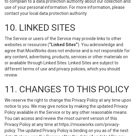
to complain to a data protection authority about our collection and
use of your personal information. For more information, please
contact your local data protection authority.
10. LINKED SITES
The Service or users of the Service may provide links to other
websites or resources (
“Linked Sites”
). You acknowledge and
agree that MoxiWorks does not endorse and is not responsible for
any content, advertising, products, services or other materials on
or available through Linked Sites. Linked Sites are subject to
different terms of use and privacy policies, which you should
review.
11. CHANGES TO THIS POLICY
We reserve the right to change this Privacy Policy at any time upon
notice to you. We may give notice by making the updated Privacy
Policy available in the Service or by any other reasonable means.
You can access and review the most current version of this
Privacy Policy at any time at https://moxiworks.com/privacy-
policy. The updated Privacy Policy is binding on you as of the next