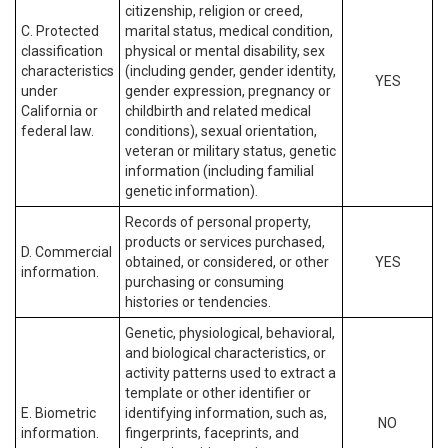
citizenship, religion or creed,
C. Protected
marital status, medical condition,
classification
physical or mental disability, sex
characteristics
(including gender, gender identity,
YES
under
gender expression, pregnancy or
California or
childbirth and related medical
federal law.
conditions), sexual orientation,
veteran or military status, genetic
information (including familial
genetic information).
Records of personal property,
products or services purchased,
D. Commercial
obtained, or considered, or other
YES
information.
purchasing or consuming
histories or tendencies.
Genetic, physiological, behavioral,
and biological characteristics, or
activity patterns used to extract a
template or other identifier or
E. Biometric
identifying information, such as,
NO
information.
fingerprints, faceprints, and