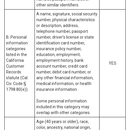
other similar identifiers.
A name, signature, social security
number, physical characteristics
or description, address,
telephone number, passport
B. Personal
number, driver’s license or state
information
identification card number,
categories
insurance policy number,
listed in the
education, employment,
California
employment history, bank
YES
Customer
account number, credit card
Records
number, debit card number, or
statute (Cal.
any other financial information,
Civ. Code §
medical information, or health
1798.80(e)).
insurance information.
Some personal information
included in this category may
overlap with other categories.
Age (40 years or older), race,
color, ancestry, national origin,