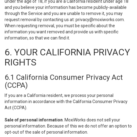
under the age of 18, if you are a California resident under age 18
and you believe your information has become publicly-available
through the Service and you are unable to remove it, you may
request removal by contacting us at:
privacy@moxiworks.com
.
When requesting removal, you must be specific about the
information you want removed and provide us with specific
information, so that we can find it.
6. YOUR CALIFORNIA PRIVACY
RIGHTS
6.1 California Consumer Privacy Act
(CCPA)
If you are a California resident, we process your personal
information in accordance with the California Consumer Privacy
Act (CCPA).
Sale of personal information
. MoxiWorks does not sell your
personal information. Because of this we do not offer an option to
opt-out of the sale of personal information.