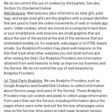
We do not control the use of cookies by third parties. See also
Section 3.6 (Disclaimer) below.
Web Beacons
. Web beacons (also referred to as clear gifs, pixel
tags, and single-pixel gifs) are tiny graphics with a unique identifier
that are used to track the online movements of web or mobile app
users. Unlike cookies, which are stored on a computer’s hard drive
or your smartphone, web beacons are small graphics that are
about the size of the period at the end of the sentence that are
embedded invisibly on, for example, web pages or in HTML-based
emails. Our Analytics Providers may place web beacons on the
Site that track what other websites you visit (both before and
after visiting the Site). Our Analytics Providers use information
obtained from web beacons to help us improve our business and
the Service. We do not control the use of web beacons by
Analytics Providers.
(g)
Third-Party Analytics
. We use Analytics Providers, such as
Google Analytics and DoubleClick Cookies, to collect information
about Service usage and users of the Service. These Analytics
Providers may use cookies and pixels to collect usage information
from users that visit the Service, including information about the
pages where users enter and exit the Service, what pages users
view on the Service, time spent on each page, browser version,