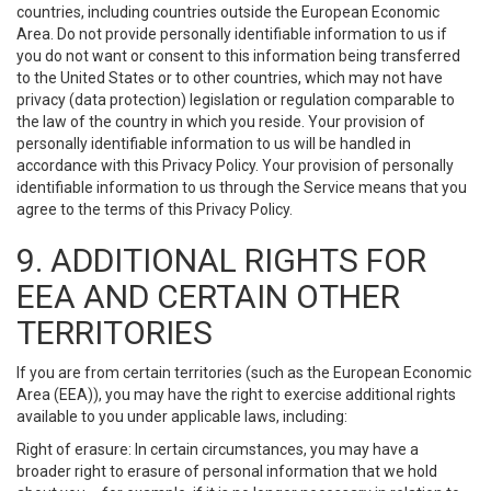
countries, including countries outside the European Economic
Area. Do not provide personally identifiable information to us if
you do not want or consent to this information being transferred
to the United States or to other countries, which may not have
privacy (data protection) legislation or regulation comparable to
the law of the country in which you reside. Your provision of
personally identifiable information to us will be handled in
accordance with this Privacy Policy. Your provision of personally
identifiable information to us through the Service means that you
agree to the terms of this Privacy Policy.
9. ADDITIONAL RIGHTS FOR
EEA AND CERTAIN OTHER
TERRITORIES
If you are from certain territories (such as the European Economic
Area (EEA)), you may have the right to exercise additional rights
available to you under applicable laws, including:
Right of erasure: In certain circumstances, you may have a
broader right to erasure of personal information that we hold