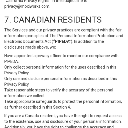
“California Privacy Rights” in the subject line to
privacy@moxiworks.com
.
7. CANADIAN RESIDENTS
The Services and our privacy practices are compliant with the fair
information principles of The Personal Information Protection and
Electronic Documents Act (
“PIPEDA”
). In addition to the
disclosures made above, we:
Have appointed a privacy officer to monitor our compliance with
PIPEDA.
Only collect personal information for the uses described in this
Privacy Policy.
Only use and disclose personal information as described in this
Privacy Policy.
Take reasonable steps to verify the accuracy of the personal
information we collect.
Take appropriate safeguards to protect the personal information,
as further described in this Section 4.
If you are a Canada resident, you have the right to request access
to the existence, use and disclosure of your personal information.
Additionally, you have the right to challenge the accuracy and