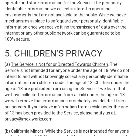
operate and store information for the Service. The personally
identifiable information we collect is stored in operating
environments that are not available to the public. While we have
mechanisms in place to safeguard your personally identifiable
information once we receive it, no transmission of data over the
Internet or any other public network can be guaranteed to be
100% secure.
5. CHILDREN’S PRIVACY
(a)
The Service Is Not for or Directed Towards Children
. The
Service is not intended for anyone under the age of 18. We do not
intend to and will not knowingly collect any personally identifiable
information from children under the age of 13. Children under the
age of 13 are prohibited from using the Service. If we learn that
we have collected information from a child under the age of 13,
we will remove that information immediately and delete it from
our servers. If you believe information from a child under the age
of 13 has been provided to the Service, please notify us at:
privacy@moxiworks.com
.
(b)
California Minors
. While the Service is not intended for anyone