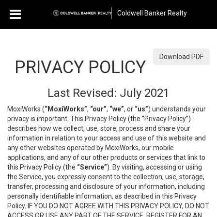
Coldwell Banker Realty
Download PDF
PRIVACY POLICY
Last Revised: July 2021
MoxiWorks (
“MoxiWorks”
,
“our”
,
“we”
, or
“us”
) understands your
privacy is important. This Privacy Policy (the “Privacy Policy”)
describes how we collect, use, store, process and share your
information in relation to your access and use of this website and
any other websites operated by MoxiWorks, our mobile
applications, and any of our other products or services that link to
this Privacy Policy (the
“Service”
). By visiting, accessing or using
the Service, you expressly consent to the collection, use, storage,
transfer, processing and disclosure of your information, including
personally identifiable information, as described in this Privacy
Policy. IF YOU DO NOT AGREE WITH THIS PRIVACY POLICY, DO NOT
ACCESS OR USE ANY PART OF THE SERVICE, REGISTER FOR AN