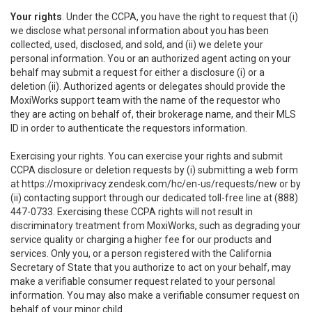
Your rights
. Under the CCPA, you have the right to request that (i)
we disclose what personal information about you has been
collected, used, disclosed, and sold, and (ii) we delete your
personal information. You or an authorized agent acting on your
behalf may submit a request for either a disclosure (i) or a
deletion (ii). Authorized agents or delegates should provide the
MoxiWorks support team with the name of the requestor who
they are acting on behalf of, their brokerage name, and their MLS
ID in order to authenticate the requestors information.
Exercising your rights. You can exercise your rights and submit
CCPA disclosure or deletion requests by (i) submitting a web form
at
https://moxiprivacy.zendesk.com/hc/en-us/requests/new
or by
(ii) contacting support through our dedicated toll-free line at (888)
447-0733. Exercising these CCPA rights will not result in
discriminatory treatment from MoxiWorks, such as degrading your
service quality or charging a higher fee for our products and
services. Only you, or a person registered with the California
Secretary of State that you authorize to act on your behalf, may
make a verifiable consumer request related to your personal
information. You may also make a verifiable consumer request on
behalf of your minor child.