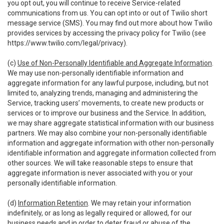
you opt out, you will continue to receive Service-related
communications from us. You can opt into or out of Twilio short
message service (SMS). You may find out more about how Twilio
provides services by accessing the privacy policy for Twilio (see
https://www.twilio.com/legal/privacy
).
(c)
Use of Non-Personally Identifiable and Aggregate Information
.
We may use non-personally identifiable information and
aggregate information for any lawful purpose, including, but not
limited to, analyzing trends, managing and administering the
Service, tracking users’ movements, to create new products or
services or to improve our business and the Service. In addition,
we may share aggregate statistical information with our business
partners. We may also combine your non-personally identifiable
information and aggregate information with other non-personally
identifiable information and aggregate information collected from
other sources. We will take reasonable steps to ensure that
aggregate information is never associated with you or your
personally identifiable information.
(d)
Information Retention
. We may retain your information
indefinitely, or as long as legally required or allowed, for our
business needs and in order to deter fraud or abuse of the