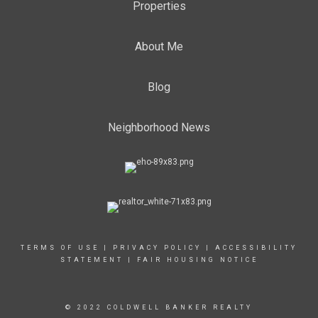
Properties
About Me
Blog
Neighborhood News
TERMS OF USE
|
PRIVACY POLICY
|
ACCESSIBILITY
STATEMENT
|
FAIR HOUSING NOTICE
© 2022 COLDWELL BANKER REALTY