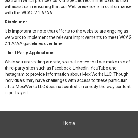
platform which provides us with specific recommendations that
will assist us in ensuring that our Web presence is in conformance
with the WCAG 2.1 A/AA.
Disclaimer
It is important to note that efforts to the website are ongoing as
we work to implement the relevant improvements to meet WCAG
2.1 A/AA guidelines over time.
Third Party Applications
While you are visiting our site, you will notice that we make use of
third-party sites such as Facebook, LinkedIn, YouTube and
Instagram to provide information about MoxiWorks LLC. Though
individuals may have challenges with access to these particular
sites, MoxiWorks LLC does not control or remedy the way content
is portrayed.
Home