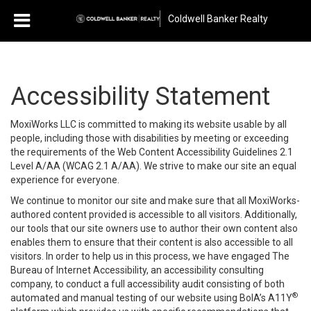
Coldwell Banker Realty
Accessibility Statement
MoxiWorks LLC is committed to making its website usable by all
people, including those with disabilities by meeting or exceeding
the requirements of the Web Content Accessibility Guidelines 2.1
Level A/AA (WCAG 2.1 A/AA). We strive to make our site an equal
experience for everyone.
We continue to monitor our site and make sure that all MoxiWorks-
authored content provided is accessible to all visitors. Additionally,
our tools that our site owners use to author their own content also
enables them to ensure that their content is also accessible to all
visitors. In order to help us in this process, we have engaged
The
Bureau of Internet Accessibility
, an accessibility consulting
company, to conduct a full accessibility audit consisting of both
®
automated and manual testing of our website using BoIA’s A11Y