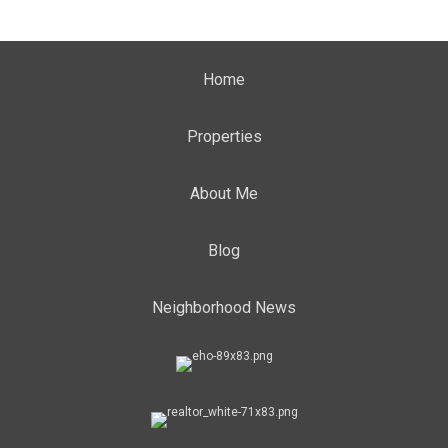
Home
Properties
About Me
Blog
Neighborhood News