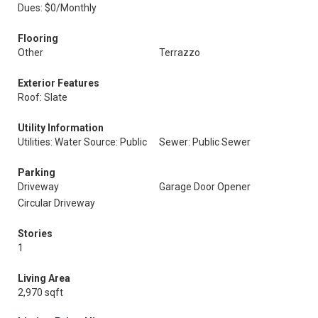
Dues: $0/Monthly
Flooring
Other
Terrazzo
Exterior Features
Roof: Slate
Utility Information
Utilities: Water Source: Public
Sewer: Public Sewer
Parking
Driveway
Garage Door Opener
Circular Driveway
Stories
1
Living Area
2,970 sqft