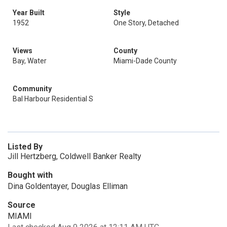
Year Built
Style
1952
One Story, Detached
Views
County
Bay, Water
Miami-Dade County
Community
Bal Harbour Residential S
Listed By
Jill Hertzberg, Coldwell Banker Realty
Bought with
Dina Goldentayer, Douglas Elliman
Source
MIAMI