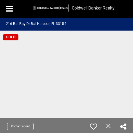
Coldwell Banker Realty
216 Bal Bay Dr Bal Harbour, FL 33154
SOLD
Contact agent