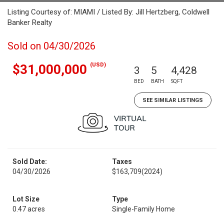
Listing Courtesy of: MIAMI / Listed By: Jill Hertzberg, Coldwell
Banker Realty
Sold on 04/30/2026
(USD)
$31,000,000
3
5
4,428
BED
BATH
SQFT
SEE SIMILAR LISTINGS
Sold Date:
Taxes
04/30/2026
$163,709
(2024)
Lot Size
Type
0.47 acres
Single-Family Home