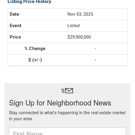
Listing Price History
Nov 03, 2025
Listed
$29,900,000
-
-