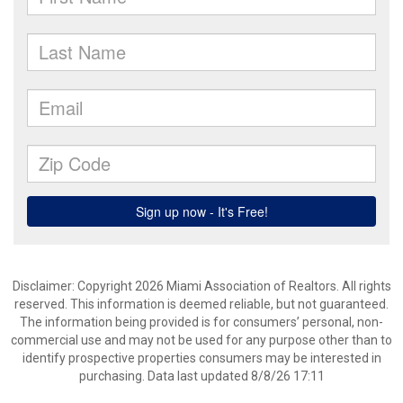
Disclaimer: Copyright 2026 Miami Association of Realtors. All rights
reserved. This information is deemed reliable, but not guaranteed.
The information being provided is for consumers’ personal, non-
commercial use and may not be used for any purpose other than to
identify prospective properties consumers may be interested in
purchasing. Data last updated 8/8/26 17:11