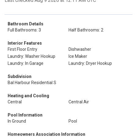
Last checked Aug 9 2026 at 12:11 AM UTC
Bathroom Details
Full Bathrooms: 3
Half Bathrooms: 2
Interior Features
First Floor Entry
Dishwasher
Laundry: Washer Hookup
Ice Maker
Laundry: In Garage
Laundry: Dryer Hookup
Subdivision
Bal Harbour Residential S
Heating and Cooling
Central
Central Air
Pool Information
In Ground
Pool
Homeowners Association Information