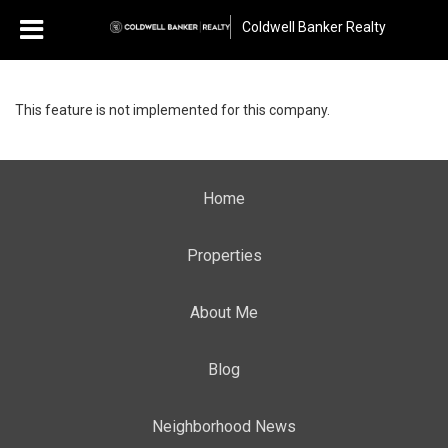
Coldwell Banker Realty
This feature is not implemented for this company.
Home
Properties
About Me
Blog
Neighborhood News