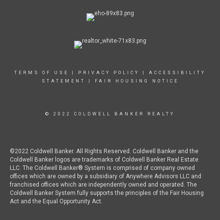
TERMS OF USE
|
PRIVACY POLICY
|
ACCESSIBILITY
STATEMENT
|
FAIR HOUSING NOTICE
© 2022 COLDWELL BANKER REALTY
©2022 Coldwell Banker. All Rights Reserved. Coldwell Banker and the
Coldwell Banker logos are trademarks of Coldwell Banker Real Estate
LLC. The Coldwell Banker® System is comprised of company owned
offices which are owned by a subsidiary of Anywhere Advisors LLC and
franchised offices which are independently owned and operated. The
Coldwell Banker System fully supports the principles of the Fair Housing
Act and the Equal Opportunity Act.